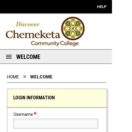
Mobile View
HELP
WELCOME
You are here:
HOME
WELCOME
LOGIN INFORMATION
Required Field
Username
: