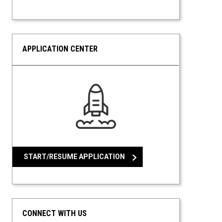
APPLICATION CENTER
START/RESUME APPLICATION
CONNECT WITH US